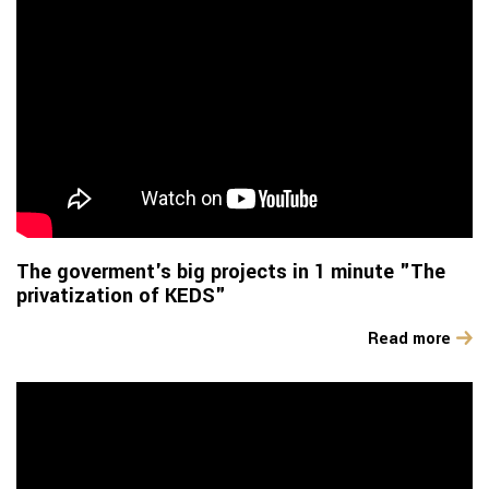
The goverment's big projects in 1 minute "The
privatization of KEDS"
Read more