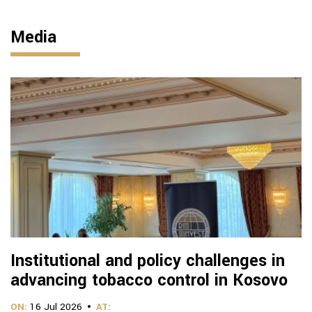
Media
Institutional and policy challenges in
advancing tobacco control in Kosovo
ON:
16 Jul 2026
AT: