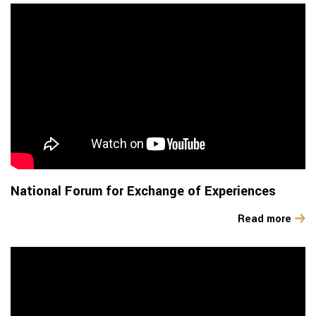
National Forum for Exchange of Experiences
Read more