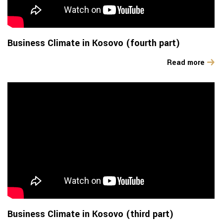
Business Climate in Kosovo (fourth part)
Read more
Business Climate in Kosovo (third part)