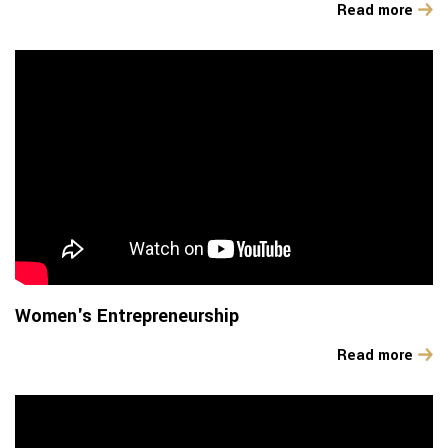
Read more
Women's Entrepreneurship
Read more