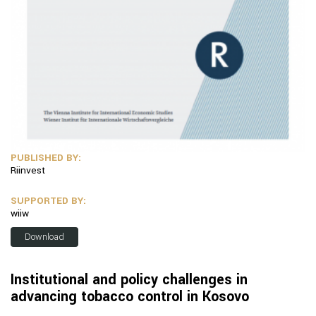
PUBLISHED BY:
Riinvest
SUPPORTED BY:
wiiw
Download
Institutional and policy challenges in
advancing tobacco control in Kosovo