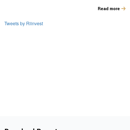
Read more
Tweets by Riinvest