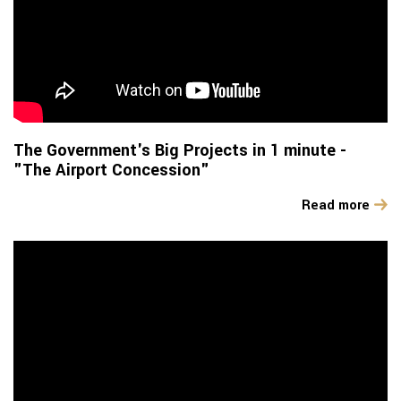
The Government's Big Projects in 1 minute -
"The Airport Concession"
Read more