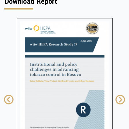
Download Report