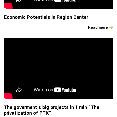
Economic Potentials in Region Center
Read more
The goverment's big projects in 1 min "The
privatization of PTK"