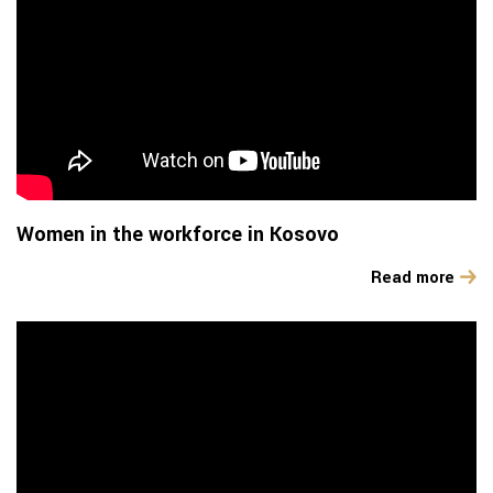
Women in the workforce in Kosovo
Read more