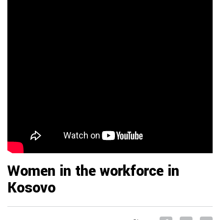
Women in the workforce in
Kosovo