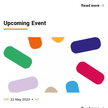
Read more
Upcoming Event
ON:
22 May 2023
AT: