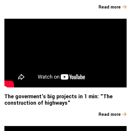
Read more
The goverment's big projects in 1 min: "The
construction of highways"
Read more