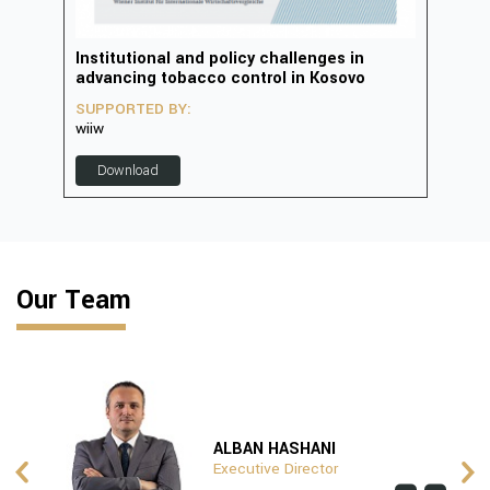
in
Institutional and policy challenges in
Deve
advancing tobacco control in Kosovo
2023
SUPPORTED BY:
SUP
wiiw
D
Download
Our Team
ALBAN HASHANI
Executive Director