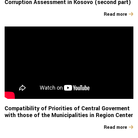
Corruption Assessment in Kosovo (second part)
Read more
Compatibility of Priorities of Central Goverment
with those of the Municipalities in Region Center
Read more