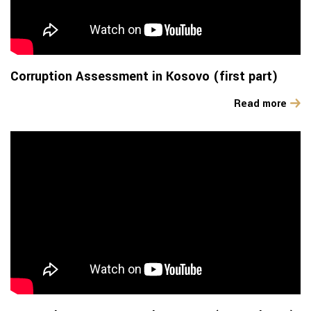
Corruption Assessment in Kosovo (first part)
Read more