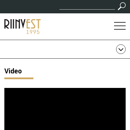
Video