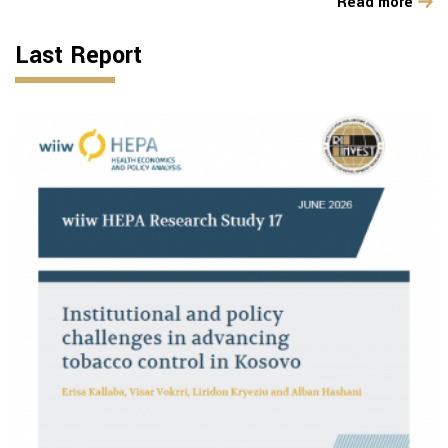
Read more
Last Report