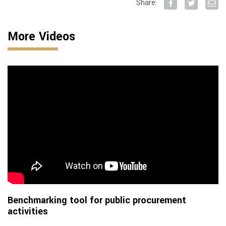
Share:
More Videos
Benchmarking tool for public procurement
activities