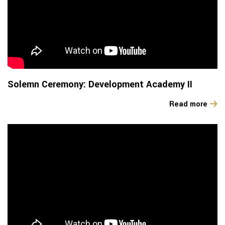
Solemn Ceremony: Development Academy II
Read more