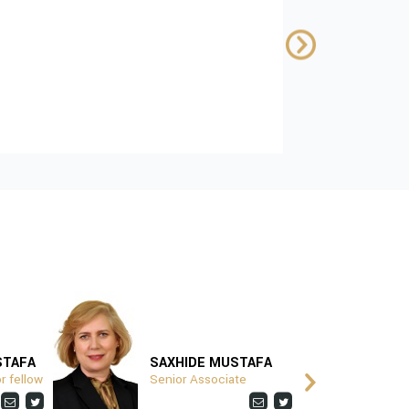
Kosovo
SUPPORTED BY:
Download
STAFA
SAXHIDE MUSTAFA
V
r fellow
Senior Associate
P