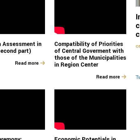
I
c
c
n Assessment in
Compatibility of Priorities
O
econd part)
of Central Goverment with
those of the Municipalities
Read more
in Region Center
T
Read more
eremony:
Economic Potentials in