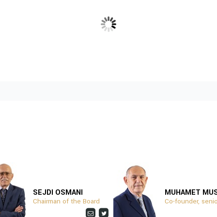
SUPPORTED BY:
Download
SEJDI OSMANI
MUHAMET MU
Chairman of the Board
Co-founder, senio