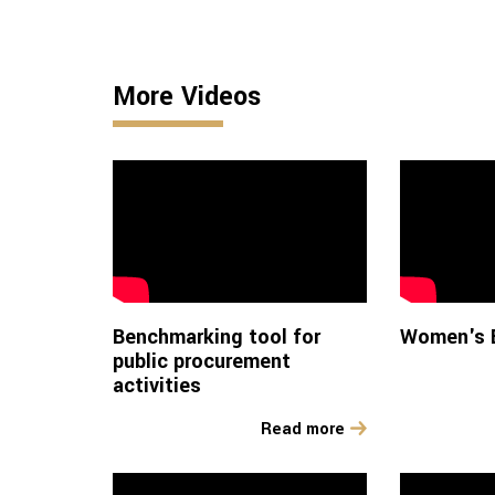
More Videos
Benchmarking tool for
Women's E
public procurement
activities
Read more