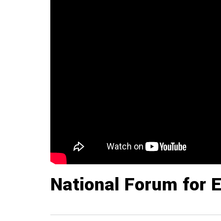
National Forum for 