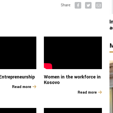
Share:
I
a
M
ntrepreneurship
Women in the workforce in
Kosovo
Read more
Read more