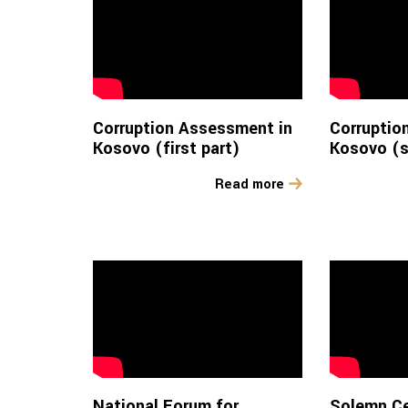
Corruption Assessment in
Corruptio
Kosovo (first part)
Kosovo (s
Read more
National Forum for
Solemn C