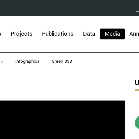
s
Projects
Publications
Data
Media
An
eo
Infographics
Green 333
U