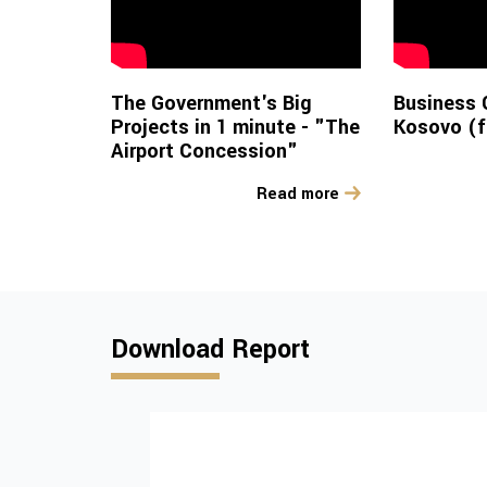
The Government's Big
Business 
Projects in 1 minute - "The
Kosovo (f
Airport Concession"
Read more
Download Report
Institutional and
policy challenges
advancing tobac