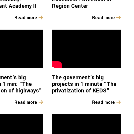
nt Academy II
Region Center
Read more
Read more
ment's big
The goverment's big
n 1 min: "The
projects in 1 minute "The
ion of highways"
privatization of KEDS"
Read more
Read more