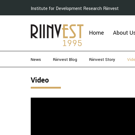
Institute for Development Research Riinvest
Home
About U
News
Riinvest Blog
Riinvest Story
Vid
Video