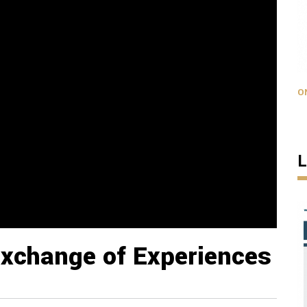
O
L
Exchange of Experiences