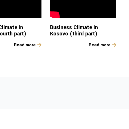
Climate in
Business Climate in
ourth part)
Kosovo (third part)
Read more
Read more
Developments in the
 in
R&I Sector in
co
Kosovo 2023-2025