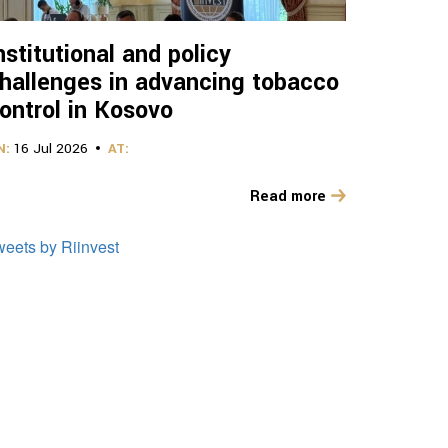
nstitutional and policy
hallenges in advancing tobacco
ontrol in Kosovo
N:
16 Jul 2026
AT:
Read more
weets by Riinvest