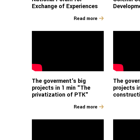
Exchange of Experiences
Developme
Read more
The goverment's big
The gover
projects in 1 min "The
projects i
privatization of PTK"
construct
Read more