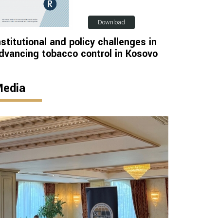
Download
nstitutional and policy challenges in
dvancing tobacco control in Kosovo
edia