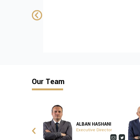
control in Kosovo
SUPPORTED BY:
wiiw
Download
Our Team
ITA ZHUSHI
ALBAN HASHANI
ptionist
Executive Director