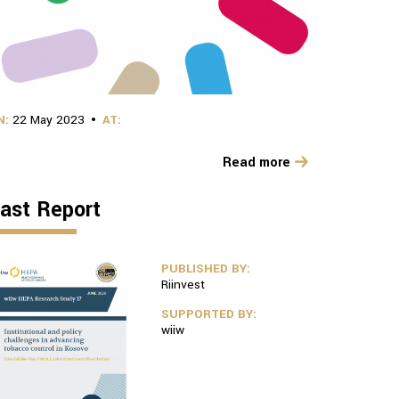
N:
22 May 2023
AT:
Read more
ast Report
PUBLISHED BY:
Riinvest
SUPPORTED BY:
wiiw