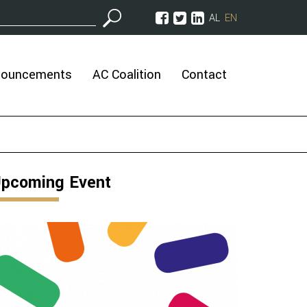
AL
EN
nouncements
AC Coalition
Contact
pcoming Event