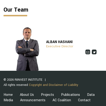
Our Team
ALBAN HASHANI
Executive Director
© 2026 RIINVEST INSTITUTE
All rights reserved
Copyright and Disclaimer of Liability
Home
About Us
Projects
Publications
Data
Media
Announcements
AC Coalition
Contact