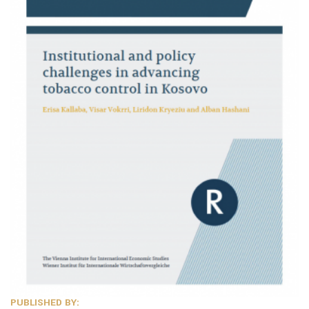
PUBLISHED BY: