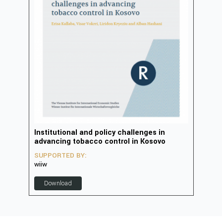
in
Institutional and policy challenges in
Deve
advancing tobacco control in Kosovo
2023
SUPPORTED BY:
SUP
wiiw
D
Download