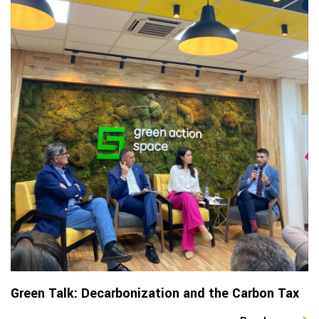
Green Talk: Decarbonization and the Carbon Tax