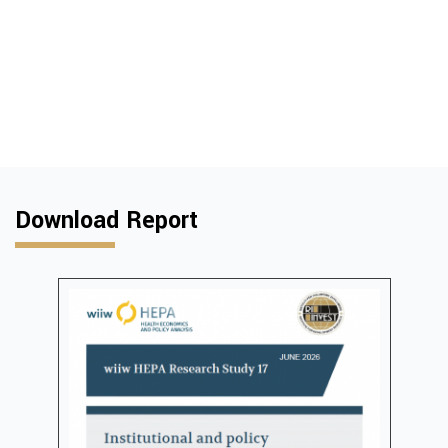
Download Report