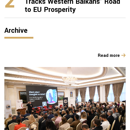
2
Tracks Western Balkans’ Road
to EU Prosperity
Archive
Read more