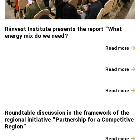
Riinvest Institute presents the report "What
energy mix do we need?
Read more
Read more
Read more
Roundtable discussion in the framework of the
regional initiative "Partnership for a Competitive
Region"
Read more