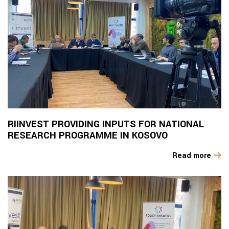
RIINVEST PROVIDING INPUTS FOR NATIONAL
RESEARCH PROGRAMME IN KOSOVO
Read more