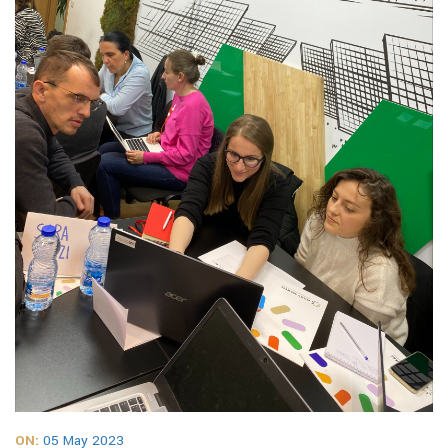
ON:
05 May 2023