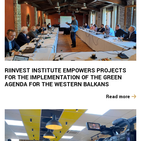
RIINVEST INSTITUTE EMPOWERS PROJECTS
FOR THE IMPLEMENTATION OF THE GREEN
AGENDA FOR THE WESTERN BALKANS
Read more