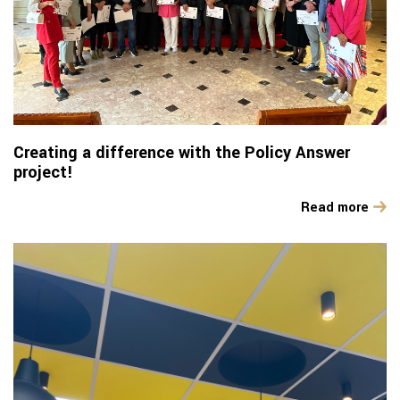
Creating a difference with the Policy Answer
project!
Read more