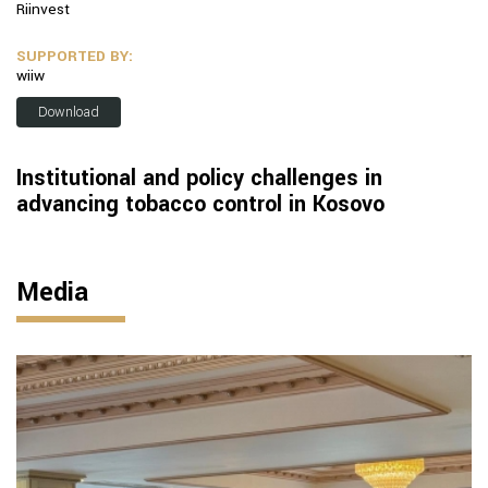
Riinvest
SUPPORTED BY:
wiiw
Download
Institutional and policy challenges in
advancing tobacco control in Kosovo
Media