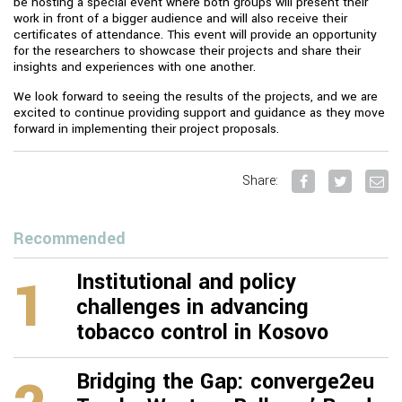
be hosting a special event where both groups will present their
work in front of a bigger audience and will also receive their
certificates of attendance. This event will provide an opportunity
for the researchers to showcase their projects and share their
insights and experiences with one another.
We look forward to seeing the results of the projects, and we are
excited to continue providing support and guidance as they move
forward in implementing their project proposals.
Share:
Recommended
1
Institutional and policy
challenges in advancing
tobacco control in Kosovo
Bridging the Gap: converge2eu