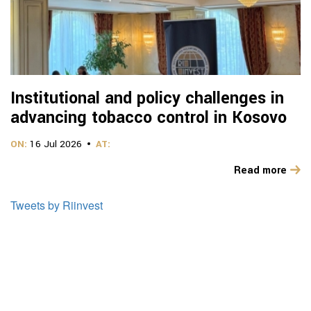
Institutional and policy challenges in
advancing tobacco control in Kosovo
ON:
16 Jul 2026
AT:
Read more
Tweets by Riinvest