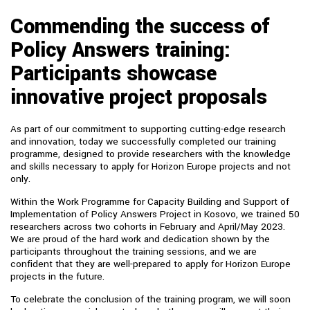
Commending the success of
Policy Answers training:
Participants showcase
innovative project proposals
As part of our commitment to supporting cutting-edge research
and innovation, today we successfully completed our training
programme, designed to provide researchers with the knowledge
and skills necessary to apply for Horizon Europe projects and not
only.
Within the Work Programme for Capacity Building and Support of
Implementation of Policy Answers Project in Kosovo, we trained 50
researchers across two cohorts in February and April/May 2023.
We are proud of the hard work and dedication shown by the
participants throughout the training sessions, and we are
confident that they are well-prepared to apply for Horizon Europe
projects in the future.
To celebrate the conclusion of the training program, we will soon