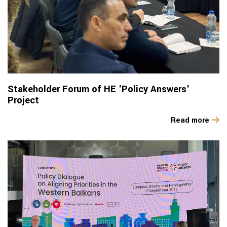
Stakeholder Forum of HE 'Policy Answers'
Project
Read more