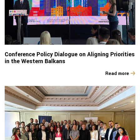
Conference Policy Dialogue on Aligning Priorities
in the Western Balkans
Read more