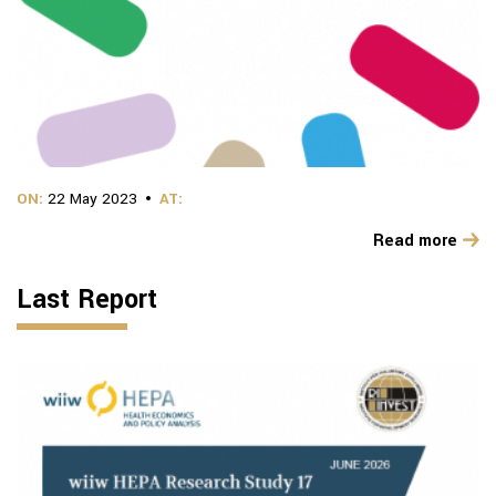
ON:
22 May 2023
AT:
Read more
Last Report