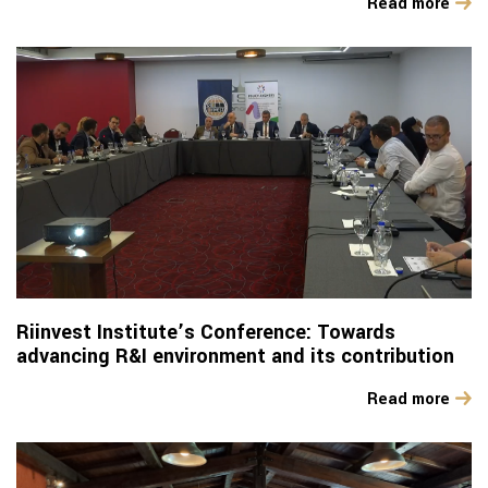
Read more
Riinvest Institute’s Conference: Towards
advancing R&I environment and its contribution
Read more