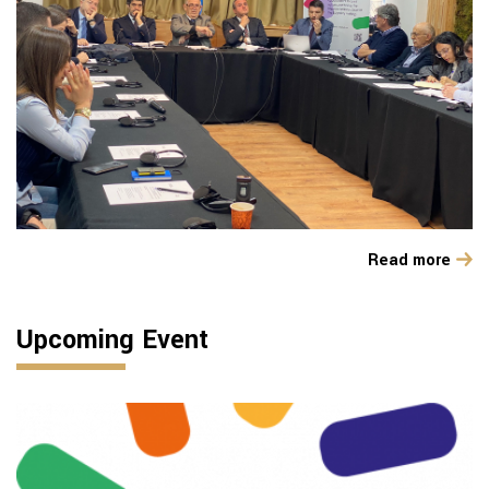
Read more
Upcoming Event