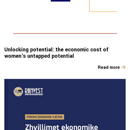
Unlocking potential: the economic cost of
women's untapped potential
Read more