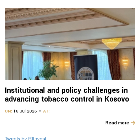
Institutional and policy challenges in
advancing tobacco control in Kosovo
ON:
16 Jul 2026
AT:
Read more
Tweets by Riinvest