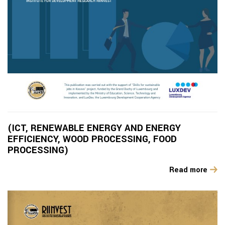
(ICT, RENEWABLE ENERGY AND ENERGY
EFFICIENCY, WOOD PROCESSING, FOOD
PROCESSING)
Read more