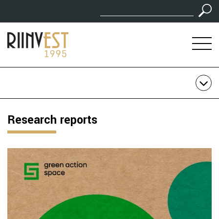
Research reports