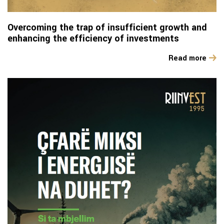
Overcoming the trap of insufficient growth and
enhancing the efficiency of investments
Read more