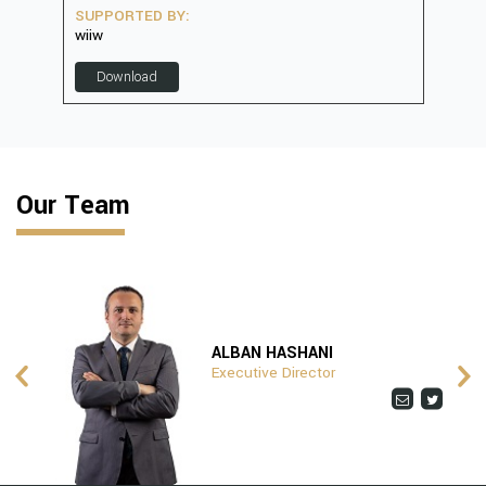
SUPPORTED BY:
SUP
wiiw
D
Download
Our Team
ALBAN HASHANI
Executive Director