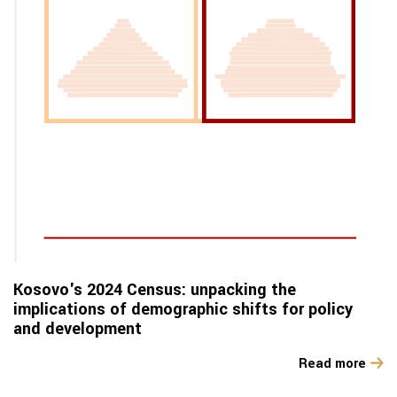
Kosovo's 2024 Census: unpacking the
implications of demographic shifts for policy
and development
Read more