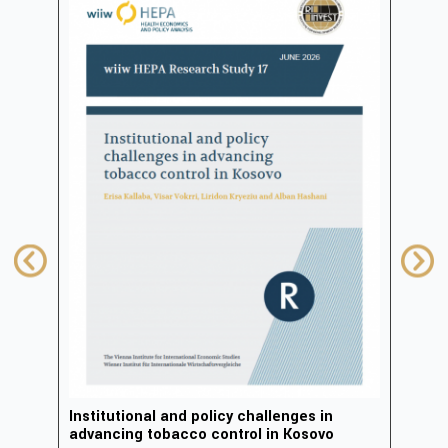
in
Institutional and policy challenges in
Deve
advancing tobacco control in Kosovo
2023