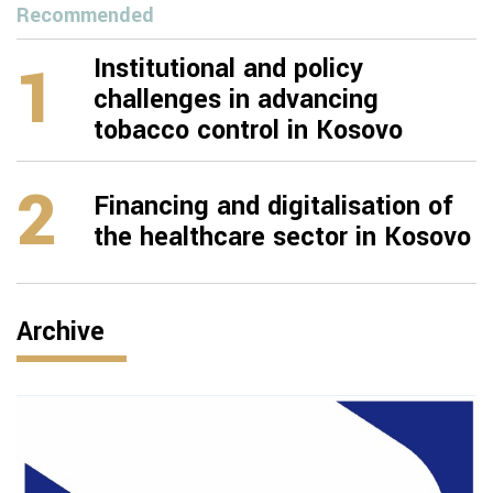
Recommended
1
Institutional and policy
challenges in advancing
tobacco control in Kosovo
2
Financing and digitalisation of
the healthcare sector in Kosovo
Archive