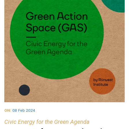
ON:
08 Feb 2024
Civic Energy for the Green Agenda