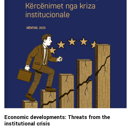
Economic developments: Threats from the
institutional crisis