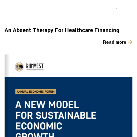
An Absent Therapy For Healthcare Financing
Read more