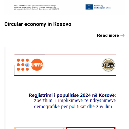
Circular economy in Kosovo
Read more