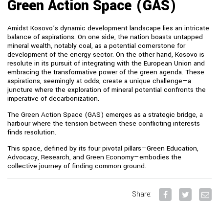
Green Action Space (GAS)
Amidst Kosovo’s dynamic development landscape lies an intricate
balance of aspirations. On one side, the nation boasts untapped
mineral wealth, notably coal, as a potential cornerstone for
development of the energy sector. On the other hand, Kosovo is
resolute in its pursuit of integrating with the European Union and
embracing the transformative power of the green agenda. These
aspirations, seemingly at odds, create a unique challenge—a
juncture where the exploration of mineral potential confronts the
imperative of decarbonization.
The Green Action Space (GAS) emerges as a strategic bridge, a
harbour where the tension between these conflicting interests
finds resolution.
This space, defined by its four pivotal pillars—Green Education,
Advocacy, Research, and Green Economy—embodies the
collective journey of finding common ground.
Share: