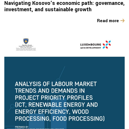
Navigating Kosovo’s economic path: governance,
investment, and sustainable growth
Read more