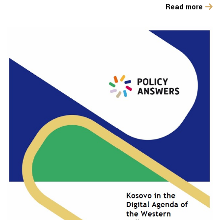
Read more