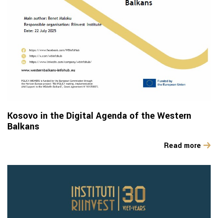
Kosovo in the Digital Agenda of the Western
Balkans
Read more