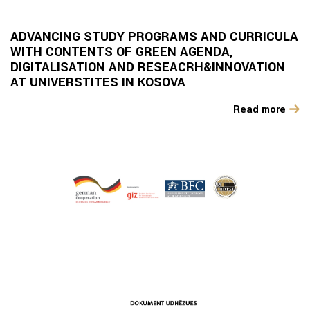
ADVANCING STUDY PROGRAMS AND CURRICULA
WITH CONTENTS OF GREEN AGENDA,
DIGITALISATION AND RESEACRH&INNOVATION
AT UNIVERSTITES IN KOSOVA
Read more