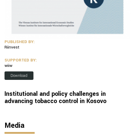
PUBLISHED BY:
Riinvest
SUPPORTED BY:
wiiw
Download
Institutional and policy challenges in
advancing tobacco control in Kosovo
Media