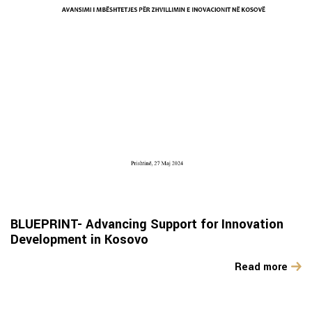
BLUEPRINT- Advancing Support for Innovation
Development in Kosovo
Read more