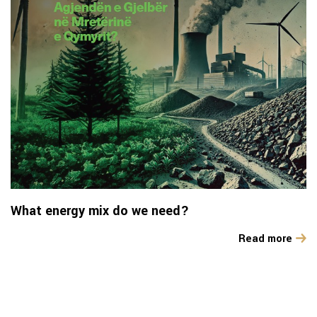
What energy mix do we need?
Read more