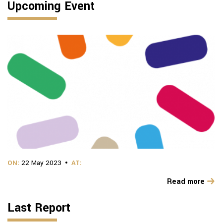
Upcoming Event
ON:
22 May 2023
AT:
Read more
Last Report