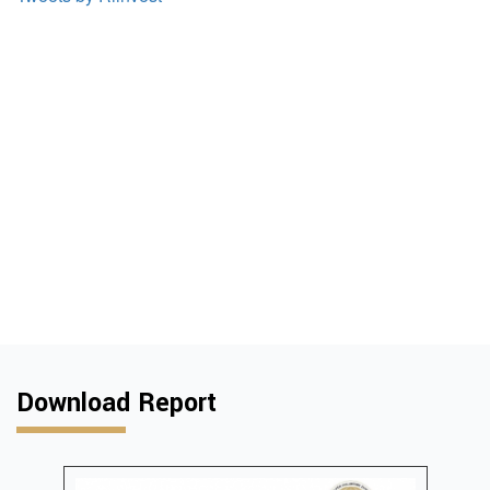
Download Report