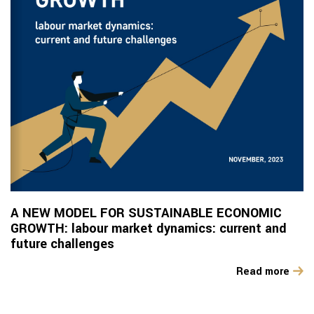
A NEW MODEL FOR SUSTAINABLE ECONOMIC
GROWTH: labour market dynamics: current and
future challenges
Read more