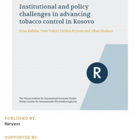
PUBLISHED BY:
Riinvest
SUPPORTED BY: