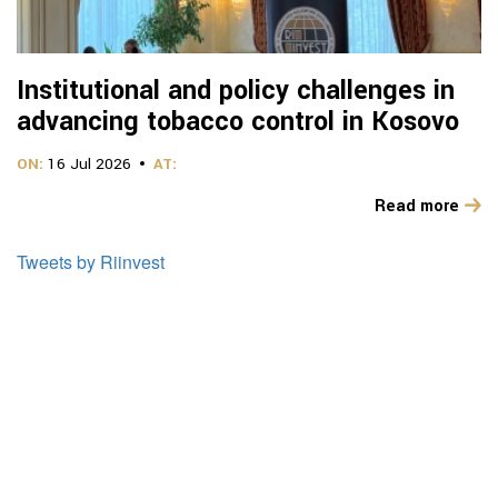
Institutional and policy challenges in
advancing tobacco control in Kosovo
ON:
16 Jul 2026
AT:
Read more
Tweets by Riinvest