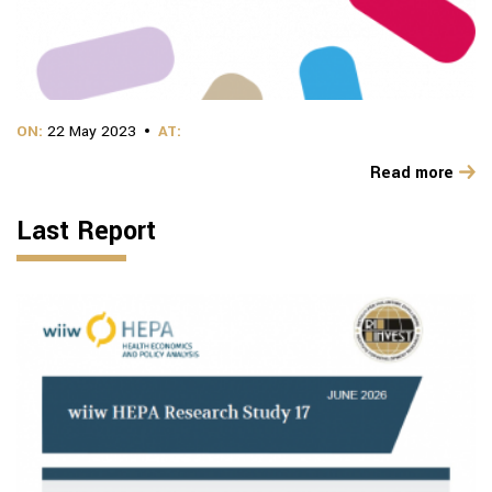
ON:
22 May 2023
AT:
Read more
Last Report