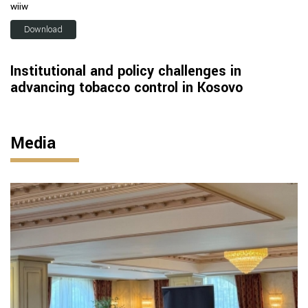
wiiw
Download
Institutional and policy challenges in
advancing tobacco control in Kosovo
Media