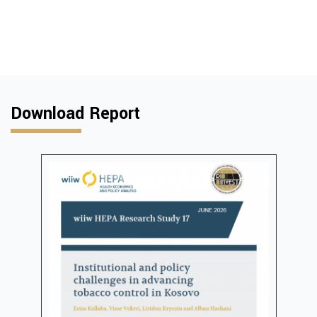
Download Report