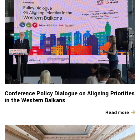
Conference Policy Dialogue on Aligning Priorities
in the Western Balkans
Read more