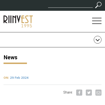
News
ON:
29 Feb 2024
Share: