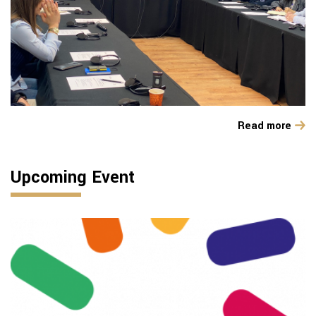
Read more
Upcoming Event