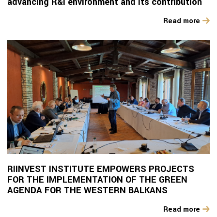
advancing R&I environment and its contribution
Read more
RIINVEST INSTITUTE EMPOWERS PROJECTS
FOR THE IMPLEMENTATION OF THE GREEN
AGENDA FOR THE WESTERN BALKANS
Read more