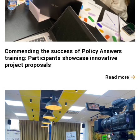
Commending the success of Policy Answers
training: Participants showcase innovative
project proposals
Read more