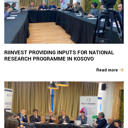
RIINVEST PROVIDING INPUTS FOR NATIONAL
RESEARCH PROGRAMME IN KOSOVO
Read more