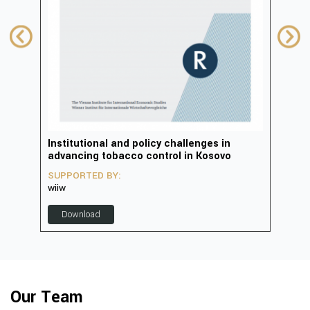
in
Institutional and policy challenges in
Deve
advancing tobacco control in Kosovo
2023
SUPPORTED BY:
SUP
wiiw
D
Download
Our Team