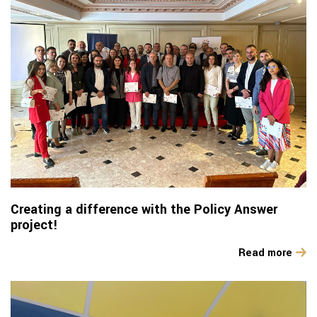
Creating a difference with the Policy Answer
project!
Read more