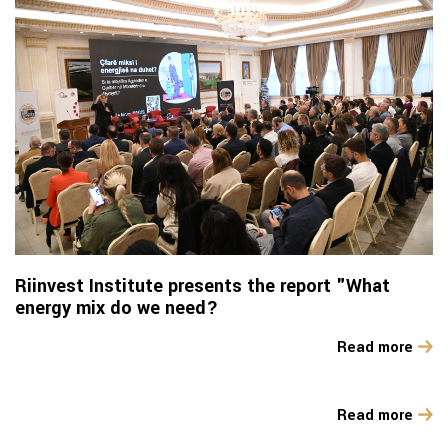
Riinvest Institute presents the report "What
energy mix do we need?
Read more
Read more