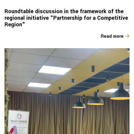
Roundtable discussion in the framework of the
regional initiative "Partnership for a Competitive
Region"
Read more