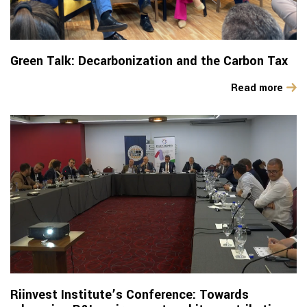
Green Talk: Decarbonization and the Carbon Tax
Read more
Riinvest Institute’s Conference: Towards