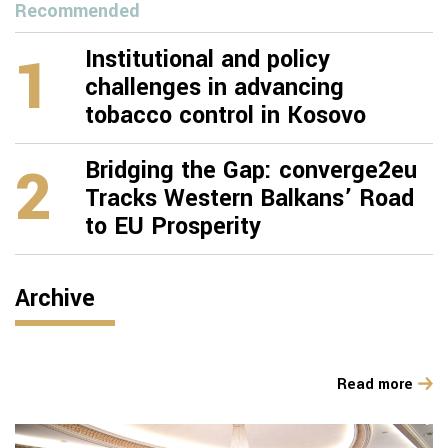
Recommended
1
Institutional and policy
challenges in advancing
tobacco control in Kosovo
2
Bridging the Gap: converge2eu
Tracks Western Balkans’ Road
to EU Prosperity
Archive
Read more