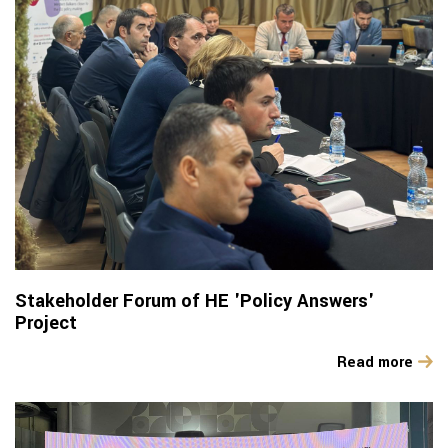
Stakeholder Forum of HE 'Policy Answers'
Project
Read more