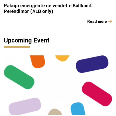
Pakoja emergjente në vendet e Ballkanit
Perëndimor (ALB only)
Read more
Upcoming Event