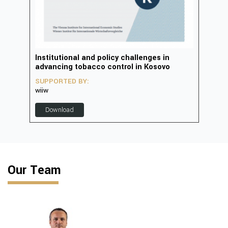
in
Institutional and policy challenges in
Deve
advancing tobacco control in Kosovo
2023
SUPPORTED BY:
SUP
wiiw
D
Download
Our Team