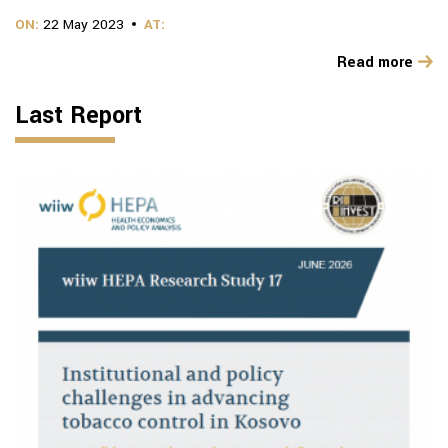
ON:
22 May 2023
AT:
Read more
Last Report