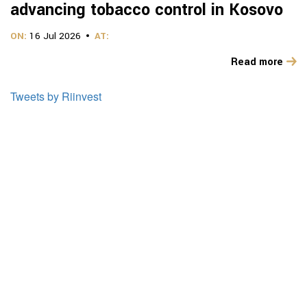
advancing tobacco control in Kosovo
ON:
16 Jul 2026
AT:
Read more
Tweets by Riinvest