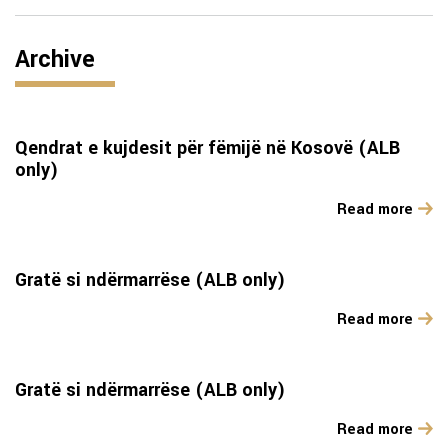
Archive
Qendrat e kujdesit për fëmijë në Kosovë (ALB
only)
Read more
Gratë si ndërmarrëse (ALB only)
Read more
Gratë si ndërmarrëse (ALB only)
Read more