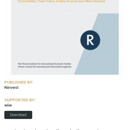
PUBLISHED BY:
Riinvest
SUPPORTED BY:
wiiw
Download