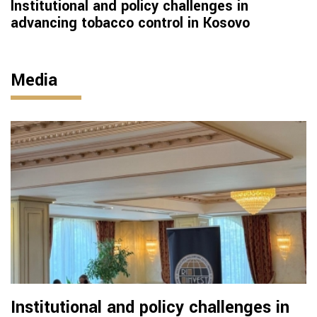
Institutional and policy challenges in
advancing tobacco control in Kosovo
Media
Institutional and policy challenges in