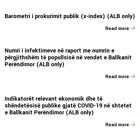
Barometri i prokurimit publik (x-index) (ALB only)
Read more
Numri i infektimeve në raport me numrin e
përgjithshëm të popullsisë në vendet e Ballkanit
Perëndimor (ALB only)
Read more
Indikatorët relevant ekonomik dhe të
shëndetësisë publike gjatë COVID-19 në shtetet
e Ballkanit Perëndimor (ALB only)
Read more