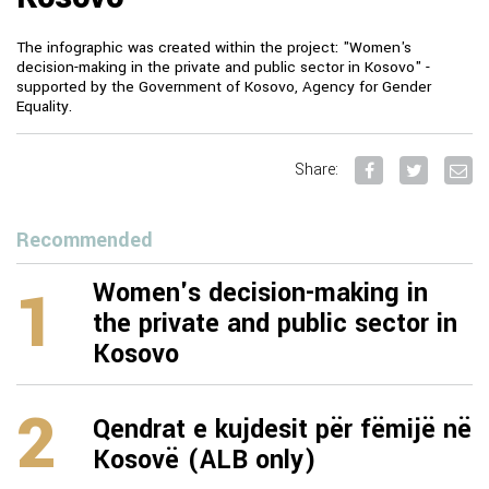
The infographic was created within the project: "Women's
decision-making in the private and public sector in Kosovo" -
supported by the Government of Kosovo, Agency for Gender
Equality.
Share:
Recommended
1
Women's decision-making in
the private and public sector in
Kosovo
2
Qendrat e kujdesit për fëmijë në
Kosovë (ALB only)