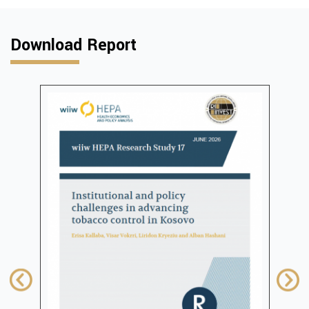
Download Report