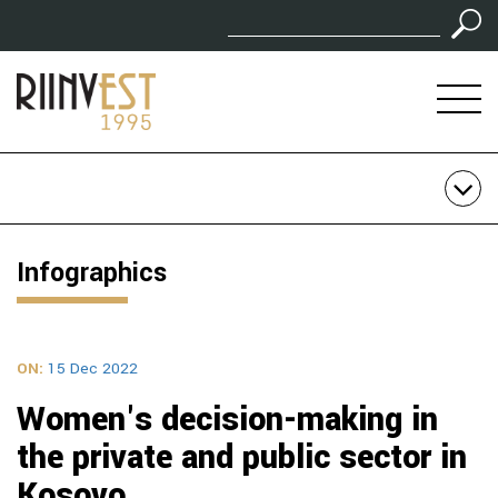
Infographics
ON:
15 Dec 2022
Women's decision-making in
the private and public sector in
Kosovo